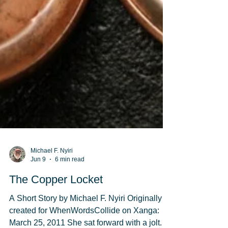
Michael F. Nyiri
Jun 9
6 min read
The Copper Locket
A Short Story by Michael F. Nyiri Originally