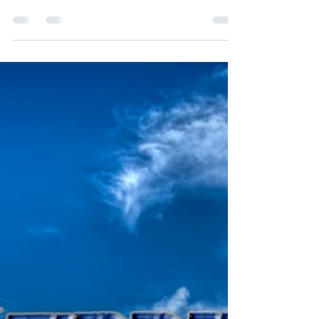
created for WhenWordsCollide on Xanga:
March 25, 2011 She sat forward with a jolt.
Birds in the distance warbled in song, as if
they were chirping for the first time. Her
eyesight, failing for decades, seemed to be
sharper. She looked straight ahead and
focused on the lace curtains blowing almost
wistfully in the warm summer breeze. She
could make out the stitching. The curtain on
the left was slightly yellowed. Suddenly
Phyllis wa