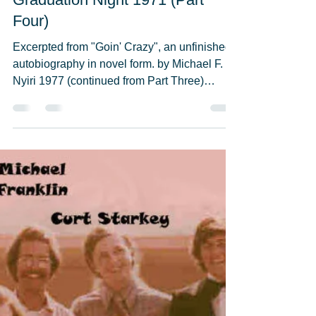
Michael F. Nyiri
May 23, 2021
12 min read
Graduation Night 1971 (Part
Four)
Excerpted from "Goin' Crazy", an unfinished
autobiography in novel form. by Michael F.
Nyiri 1977 (continued from Part Three)
Everybody...