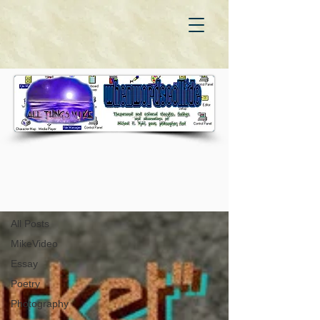
WhenWordsCollide
All Posts
All Posts
MikeVideo
Essay
Poetry
Photography