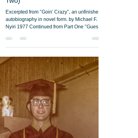
Michael F. Nyiri
May 23, 2021
16 min read
"Graduation Night 1971" (Part
Two)
Excerpted from "Goin' Crazy", an unfinished
autobiography in novel form. by Michael F.
Nyiri 1977 Continued from Part One "Guess
who-o"...