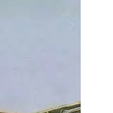
dismantled in July 2024 because of land
movement on the peninsula. There are plans
to reconstruct it in another area. Although I
don't live on the Palos Verdes Peninsula, I
have always call