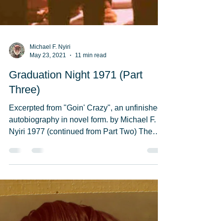
Michael F. Nyiri
May 23, 2021
11 min read
Graduation Night 1971 (Part
Three)
Excerpted from "Goin' Crazy", an unfinished
autobiography in novel form. by Michael F.
Nyiri 1977 (continued from Part Two) The
“Cast of...