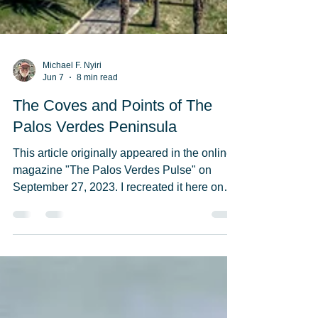
Michael F. Nyiri
Jun 7
8 min read
The Coves and Points of The
Palos Verdes Peninsula
This article originally appeared in the online
magazine "The Palos Verdes Pulse" on
September 27, 2023. I recreated it here on
Allthingsmike's Whenwordscollide blog but
never published it till now, June 8, 2026. The
Wayfarers Chapel, shown in the section
"Abalone Cove/Portuguese Point" was