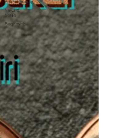
Autobiography
News &
Notes
Blognovels