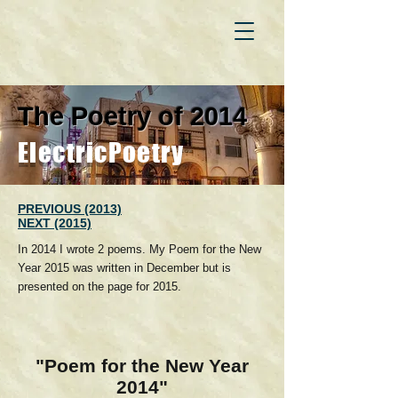
The Poetry of 2014
ElectricPoetry
PREVIOUS (2013)
NEXT (2015)
In 2014 I wrote 2 poems. My Poem for the New
Year 2015 was written in December but is
presented on the page for 2015.
"Poem for the New Year
2014"