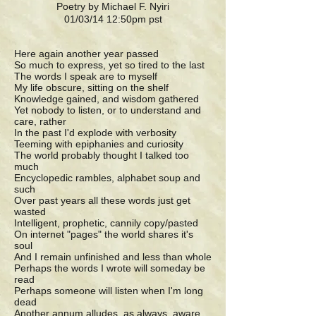
Poetry by Michael F. Nyiri
01/03/14 12:50pm pst
Here again another year passed
So much to express, yet so tired to the last
The words I speak are to myself
My life obscure, sitting on the shelf
Knowledge gained, and wisdom gathered
Yet nobody to listen, or to understand and
care, rather
In the past I'd explode with verbosity
Teeming with epiphanies and curiosity
The world probably thought I talked too
much
Encyclopedic rambles, alphabet soup and
such
Over past years all these words just get
wasted
Intelligent, prophetic, cannily copy/pasted
On internet "pages" the world shares it's
soul
And I remain unfinished and less than whole
Perhaps the words I wrote will someday be
read
Perhaps someone will listen when I'm long
dead
Another annum alludes, as always, aware