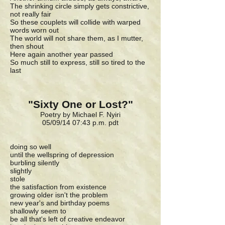
The shrinking circle simply gets constrictive,
not really fair
So these couplets will collide with warped
words worn out
The world will not share them, as I mutter,
then shout
Here again another year passed
So much still to express, still so tired to the
last
"Sixty One or Lost?"
Poetry by Michael F. Nyiri
05/09/14 07:43 p.m. pdt
doing so well
until the wellspring of depression
burbling silently
slightly
stole
the satisfaction from existence
growing older isn't the problem
new year's and birthday poems
shallowly seem to
be all that's left of creative endeavor