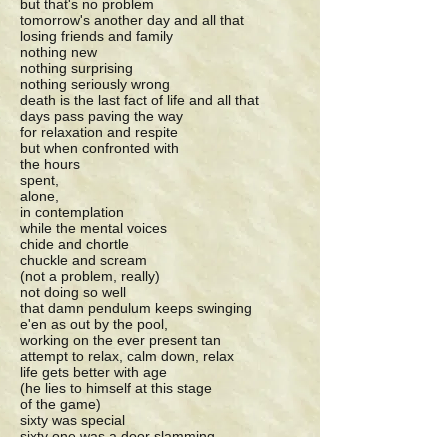
but that's no problem
tomorrow's another day and all that
losing friends and family
nothing new
nothing surprising
nothing seriously wrong
death is the last fact of life and all that
days pass paving the way
for relaxation and respite
but when confronted with
the hours
spent,
alone,
in contemplation
while the mental voices
chide and chortle
chuckle and scream
(not a problem, really)
not doing so well
that damn pendulum keeps swinging
e'en as out by the pool,
working on the ever present tan
attempt to relax, calm down, relax
life gets better with age
(he lies to himself at this stage
of the game)
sixty was special
sixty one was a door slamming