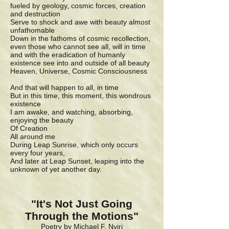
fueled by geology, cosmic forces, creation
and destruction
Serve to shock and awe with beauty almost
unfathomable
Down in the fathoms of cosmic recollection,
even those who cannot see all, will in time
and with the eradication of humanly
existence see into and outside of all beauty
Heaven, Universe, Cosmic Consciousness
And that will happen to all, in time
But in this time, this moment, this wondrous
existence
I am awake, and watching, absorbing,
enjoying the beauty
Of Creation
All around me
During Leap Sunrise, which only occurs
every four years,
And later at Leap Sunset, leaping into the
unknown of yet another day.
"It's Not Just Going
Through the Motions"
Poetry by Michael F. Nyiri