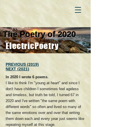
The Poetry of 2020
ElectricPoetry
PREVIOUS (2019)
NEXT (2021)
In 2020 I wrote 6 poems.
I like to think I'm "young at heart" and since I
don't have children I sometimes feel ageless
and timeless, but truth be told, I turned 67 in
2020 and I've written "the same poem with
different words" so often and lived so many of
the same emotions over and over that writing
them down each and every year just seems like
repeating myself at this stage.