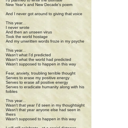
I'd planned to write the ultimate
New Year's and New Decade's poem
And I never got around to giving that voice
This year...
I never wrote
And then an unseen virus
Took the world hostage
And my unwritten words froze in my psyche
This year...
Wasn't what I'd predicted
Wasn't what the world had predicted
Wasn't supposed to happen in this way
Fear, anxiety, troubling terrible thought
Serves to erase my positive energy
Serves to erase all positive energy
Serves to eradicate humanity along with his
foibles
This year...
Wasn't that year I'd seen in my thoughtsight
Wasn't that year anyone else had seen in
theirs
Wasn't supposed to happen in this way