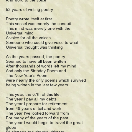
And word to the voice
53 years of writing poetry
Poetry wrote itself at first
This vessel was merely the conduit
This mind was merely one with the
Universal mind
A voice for all the voices
Someone who could give voice to what
Universal thought was thinking
As the years passed, the poetry
Seemed to have all been written
After thousands of words left my mind
And only the Birthday Poem and
The New Year's Poem
were nearly the only poems which survived
being written in the last few years
This year, the 67th of this life,
The year I pay all my debts
The year I prepare for retirement
from 49 years of toil and work
The year I've looked forward from
For many of the years of the past
The year I would begin to travel the great
globe