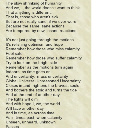
The slow shrinking of humanity
And we, I, the world doesn't want to think
That anything is different,
That is, those who aren't sick
But are not really sane, if we ever were
Because the same, sane actions
Are tempered by new, insane reactions
It's not just going through the motions
It's relishing optimism and hope
Remember how those who miss calamity
Feel safe
Remember how those who suffer calamity
Try to look on the bright side
Remember as the motions turn again
Indoors, as time goes on
And uncertainty, mass uncertainty
Global Universal Unreasoned Uncertainty
Closes in and frightens the bravest souls
And bothers the stoic and turns the tide
And at the end of another day
The lights will dim
And with hope I, we, the world
Will face another day
And in time, as across time
As in times past, when calamity
Unseen, unheard, unknown
Passes