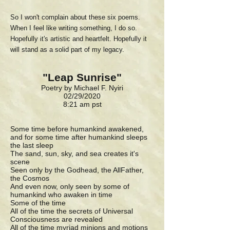
So I won't complain about these six poems.
When I feel like writing something, I do so.
Hopefully it's artistic and heartfelt. Hopefully it
will stand as a solid part of my legacy.
"Leap Sunrise"
Poetry by Michael F. Nyiri
02/29/2020
8:21 am pst
Some time before humankind awakened,
and for some time after humankind sleeps
the last sleep
The sand, sun, sky, and sea creates it's
scene
Seen only by the Godhead, the AllFather,
the Cosmos
And even now, only seen by some of
humankind who awaken in time
Some of the time
All of the time the secrets of Universal
Consciousness are revealed
All of the time myriad minions and motions