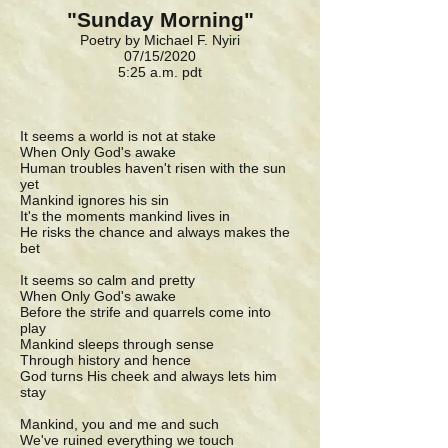
"Sunday Morning"
Poetry by Michael F. Nyiri
07/15/2020
5:25 a.m. pdt
It seems a world is not at stake
When Only God's awake
Human troubles haven't risen with the sun
yet
Mankind ignores his sin
It's the moments mankind lives in
He risks the chance and always makes the
bet
It seems so calm and pretty
When Only God's awake
Before the strife and quarrels come into
play
Mankind sleeps through sense
Through history and hence
God turns His cheek and always lets him
stay
Mankind, you and me and such
We've ruined everything we touch