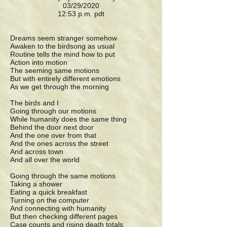
03/29/2020
12:53 p.m. pdt
Dreams seem stranger somehow
Awaken to the birdsong as usual
Routine tells the mind how to put
Action into motion
The seeming same motions
But with entirely different emotions
As we get through the morning
The birds and I
Going through our motions
While humanity does the same thing
Behind the door next door
And the one over from that
And the ones across the street
And across town
And all over the world
Going through the same motions
Taking a shower
Eating a quick breakfast
Turning on the computer
And connecting with humanity
But then checking different pages
Case counts and rising death totals