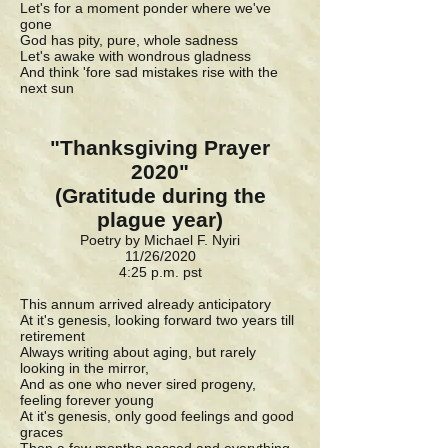
Let's for a moment ponder where we've
gone
God has pity, pure, whole sadness
Let's awake with wondrous gladness
And think 'fore sad mistakes rise with the
next sun
"Thanksgiving Prayer
2020"
(Gratitude during the
plague year)
Poetry by Michael F. Nyiri
11/26/2020
4:25 p.m. pst
This annum arrived already anticipatory
At it's genesis, looking forward two years till
retirement
Always writing about aging, but rarely
looking in the mirror,
And as one who never sired progeny,
feeling forever young
At it's genesis, only good feelings and good
graces