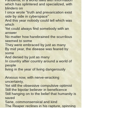
Pandemic in a world filled with information
which has splintered and specialized, with
blinders on
I once wrote "truth and prevarication exist
side by side in cyberspace"
And this year nobody could tell which was
which
Yet could always find somebody with an
answer
No matter how harebrained the scurrilous
seemed to some
They were embraced by just as many
By mid year, the disease was feared by
some
And denied by just as many
In country after country around a world of
people
living in the year of living dangerously
Anxious now, with nerve-wracking
uncertainty,
Yet still the obsessive compulsive optimist
Still the bipolar believer in beneficence
Still hanging on to the belief that humanity is
saved
Sane, commonsensical and kind
The Reaper reclines in his rapture, spinning
viral vengeance