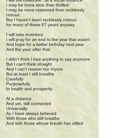
I will still celebrate...at a social distance
I may be more stoic than thrilled
I may be more reasoned than recklessly
riotous
But I haven't been recklessly riotous
for many of these 67 years anyway
I will take inventory
I will pray for an end to the year that wasn't
And hope for a better birthday next year
And the year after that
I didn't think I had anything to say anymore
But I can't think straight
And I can't reason nor rhyme
But at least I still breathe
Carefully
Purposefully
In health and prosperity
At a distance
And yet, still connected
Universally
As I have always believed
With those who still breathe
And with those whose breath has stilled