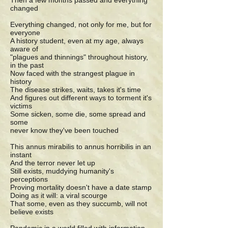
Then a few months passed and everything
changed
Everything changed, not only for me, but for
everyone
A history student, even at my age, always
aware of
"plagues and thinnings" throughout history,
in the past
Now faced with the strangest plague in
history
The disease strikes, waits, takes it's time
And figures out different ways to torment it's
victims
Some sicken, some die, some spread and
some
never know they've been touched
This annus mirabilis to annus horribilis in an
instant
And the terror never let up
Still exists, muddying humanity's
perceptions
Proving mortality doesn't have a date stamp
Doing as it will: a viral scourge
That some, even as they succumb, will not
believe exists