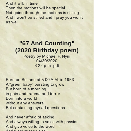
And it will, in time
Then the motions will be special
Not going through the motions is stifling
And I won't be stifled and I pray you won't
as well
"67 And Counting"
(2020 Birthday poem)
Poetry by Michael F. Nyiri
04/30/2020
8:22 p.m. pdt
Born on Beltane at 5:00 A.M. in 1953
A "green baby" bursting to grow
But born of a morning
in pain and trauma and terror
Born into a world
without any answers
But containing myriad questions
And never afraid of asking
And always willing to voice with passion
And give voice to the word