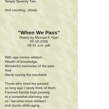
Simply Seventy Two
And counting...slowly
"When We Pass"
Poetry by Michael F. Nyiri
05-19-2025
05:51 a.m. pdt
With age comes wisdom,
Wealth of knowledge,
Wonderful memories of the past
And
Warily eyeing the inevitable
Those who sired me passed
so long ago I rarely think of them
Favored friends kept passing
at a somewhat alarming rate
as I became more stalwart
and sturdy while aging