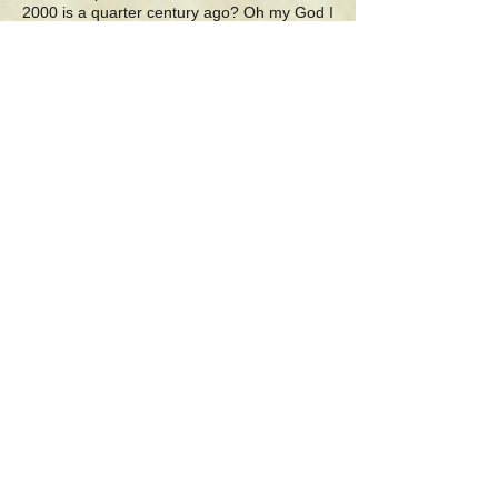
2000 is a quarter century ago? Oh my God I
remember it well
2010, advancement on the job, and the
middle of my internet years
2015 depression and suicidal thoughts, best
forgotten fears
2017 cannot be over 10 years ago, whew,
no, it's not
2018 brought new hopes and dreams of
retirement, a new start
2020 brought a stop to new hopes and
dreams, and almost life itself
2021 I vowed to create my own reality, filled
with inner wealth
2022 was three years ago, when I retired
from job and stress
2025 is today, the sun is shining, no matter
what: I feel real blessed
"Thank You"
Poetry by Michael F. Nyiri
11/27/25
7:47 a.m. pst