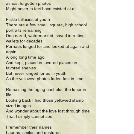
almost forgotten photos
Might never in fact have existed at all.
Fickle fallacies of youth.
There are a few small, square, high school
portraits remaining
Dog eared, watermarked, saved in rotting
wallets for decades
Perhaps longed for and looked at again and
again
A long long time ago
And kept, placed in favored places on
favored shelves
But never longed for as in youth
As the yellowed photos faded fast in time
Remaining the aging bachelor, the loner in
life,
Looking back I find those yellowed stamp
sized images
And wonder about the love lost through time
That I simply cannot see
I remember their names
Laughs, smiles and postures