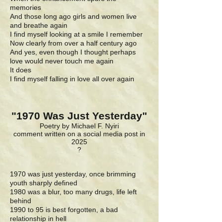
memories
And those long ago girls and women live
and breathe again
I find myself looking at a smile I remember
Now clearly from over a half century ago
And yes, even though I thought perhaps
love would never touch me again
It does
I find myself falling in love all over again
"1970 Was Just Yesterday"
Poetry by Michael F. Nyiri
comment written on a social media post in
2025
?
1970 was just yesterday, once brimming
youth sharply defined
1980 was a blur, too many drugs, life left
behind
1990 to 95 is best forgotten, a bad
relationship in hell