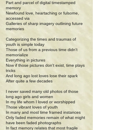
Part and parcel of digital timestamped
memory
Newfound love, heartaching or fulsome,
accessed via
Galleries of sharp imagery outlining future
memories
Categorizing the times and traumas of
youth is simple today
Those of us from a previous time didn't
memorialize
Everything in pictures
Now if those pictures don't exist, time plays
tricks
And long ago lost loves lose their spark
After quite a few decades
I never saved many old photos of those
long ago girls and women
In my life whom I loved or worshipped
Those vibrant loves of youth
In many and most time framed instances
Only faded memories remain of what might
have been faded photographs
In fact memory relates that most fragile