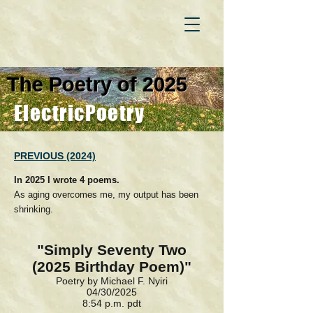
The Poetry of 2025
ElectricPoetry
PREVIOUS (2024)
In 2025 I wrote 4 poems.
As aging overcomes me, my output has been
shrinking.
"Simply Seventy Two
(2025 Birthday Poem)"
Poetry by Michael F. Nyiri
04/30/2025
8:54 p.m. pdt