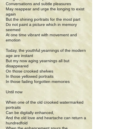
Conversations and subtle pleasures
May reappear and urge the longing to exist
again
But the shining portraits for the most part
Do not paint a picture which in memory
seemed
At one time vibrant with movement and
emotion
Today, the youthful yearnings of the modern
age are instant
But my now aging yearnings all but
disappeared
On those crooked shelves
In those yellowed portraits
In those fading forgotten memories
Until now
When one of the old crooked watermarked
portraits
Can be digitally enhanced,
And the old love and heartache can return a
hundredfold
When the enhancement spurs the