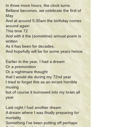
In three more hours, the clock turns
Beltane becomes, we celebrate the first of
May
And at around 5:30am the birthday comes
around again
This time 72
And with it the (sometime) annual poem is
written
As it has been for decades,
And hopefully will be for some years hence
Earlier in the year, I had a dream
Or a premonition
Or a nightmare thought
that I would die during my 72nd year
I tried to forget this as an errant horrible
musing
but of course it burrowed into my brain all
year
Last night I had another dream
A dream where I was finally preparing for
mortality
Something I've been putting off perhaps