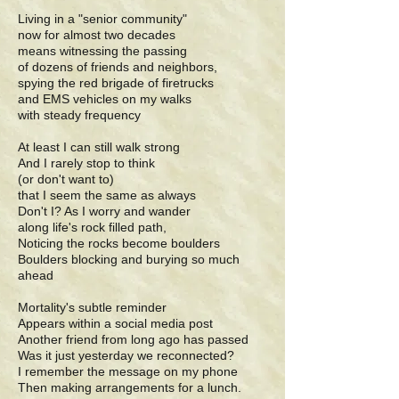
Living in a "senior community"
now for almost two decades
means witnessing the passing
of dozens of friends and neighbors,
spying the red brigade of firetrucks
and EMS vehicles on my walks
with steady frequency
At least I can still walk strong
And I rarely stop to think
(or don't want to)
that I seem the same as always
Don't I? As I worry and wander
along life's rock filled path,
Noticing the rocks become boulders
Boulders blocking and burying so much
ahead
Mortality's subtle reminder
Appears within a social media post
Another friend from long ago has passed
Was it just yesterday we reconnected?
I remember the message on my phone
Then making arrangements for a lunch.