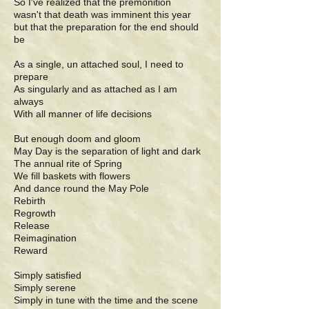
So I've realized that the premonition
wasn't that death was imminent this year
but that the preparation for the end should
be
As a single, un attached soul, I need to
prepare
As singularly and as attached as I am
always
With all manner of life decisions
But enough doom and gloom
May Day is the separation of light and dark
The annual rite of Spring
We fill baskets with flowers
And dance round the May Pole
Rebirth
Regrowth
Release
Reimagination
Reward
Simply satisfied
Simply serene
Simply in tune with the time and the scene