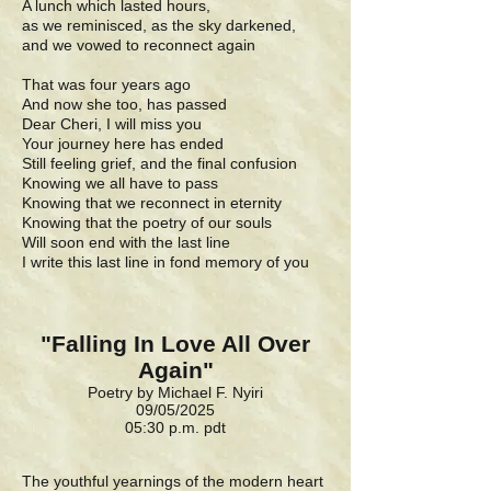
A lunch which lasted hours,
as we reminisced, as the sky darkened,
and we vowed to reconnect again
That was four years ago
And now she too, has passed
Dear Cheri, I will miss you
Your journey here has ended
Still feeling grief, and the final confusion
Knowing we all have to pass
Knowing that we reconnect in eternity
Knowing that the poetry of our souls
Will soon end with the last line
I write this last line in fond memory of you
"Falling In Love All Over
Again"
Poetry by Michael F. Nyiri
09/05/2025
05:30 p.m. pdt
The youthful yearnings of the modern heart