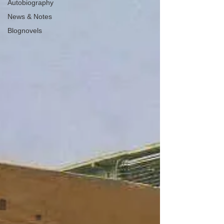
Autobiography
News & Notes
Blognovels