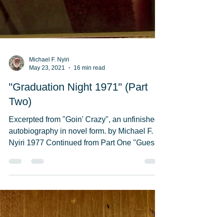
Michael F. Nyiri
May 23, 2021
16 min read
"Graduation Night 1971" (Part
Two)
Excerpted from "Goin' Crazy", an unfinished
autobiography in novel form. by Michael F.
Nyiri 1977 Continued from Part One "Guess
who-o"...