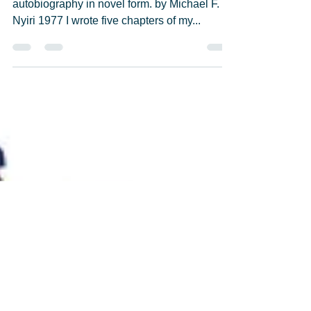
Michael F. Nyiri
May 23, 2021
24 min read
"Graduation Night 1971" (Part
One)
Excerpted from "Goin' Crazy", an unfinished
autobiography in novel form. by Michael F.
Nyiri 1977 I wrote five chapters of my...