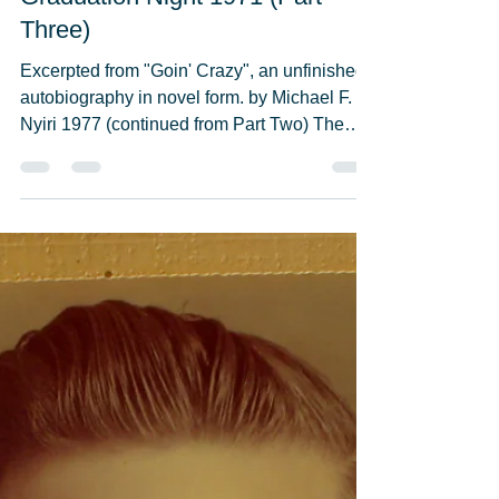
Michael F. Nyiri
May 23, 2021
11 min read
Graduation Night 1971 (Part
Three)
Excerpted from "Goin' Crazy", an unfinished
autobiography in novel form. by Michael F.
Nyiri 1977 (continued from Part Two) The
“Cast of...