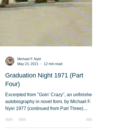
Michael F. Nyiri
May 23, 2021
12 min read
Graduation Night 1971 (Part
Four)
Excerpted from "Goin' Crazy", an unfinished
autobiography in novel form. by Michael F.
Nyiri 1977 (continued from Part Three)
Everybody...