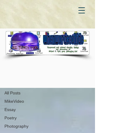
WhenWordsCollide
Autobiography
All Posts
MikeVideo
Essay
Poetry
Photography