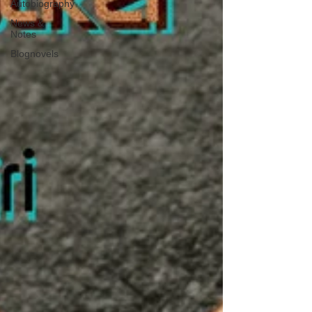
Autobiography
News &
Notes
Blognovels