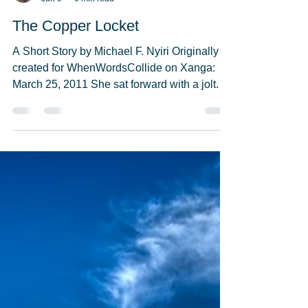
Michael F. Nyiri
Jun 9
6 min read
The Copper Locket
A Short Story by Michael F. Nyiri Originally
created for WhenWordsCollide on Xanga:
March 25, 2011 She sat forward with a jolt.
Birds in the distance warbled in song, as if
they were chirping for the first time. Her
eyesight, failing for decades, seemed to be
sharper. She looked straight ahead and
focused on the lace curtains blowing almost
wistfully in the warm summer breeze. She
could make out the stitching. The curtain on
the left was slightly yellowed. Suddenly
Phyllis wa