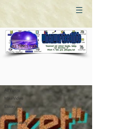
WhenWordsCollide
All Posts
All Posts
MikeVideo
Essay
Poetry
Photography